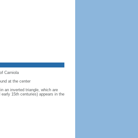
of Carniola
ound at the center
in an inverted triangle, which are
 early 15th centuries) appears in the