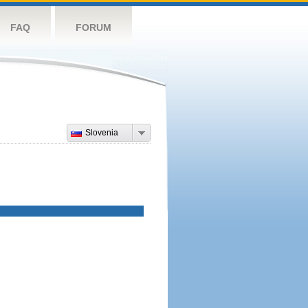
FAQ
FORUM
Slovenia