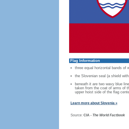
Flag Information
three equal horizontal bands of 
the Slovenian seal (a shield with
beneath it are two wavy blue line
taken from the coat of arms of t
upper hoist side of the flag cen
Learn more about Slovenia »
Source:
CIA -
The World Factbook