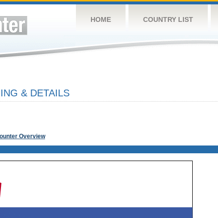
HOME
COUNTRY LIST
ING & DETAILS
Counter Overview