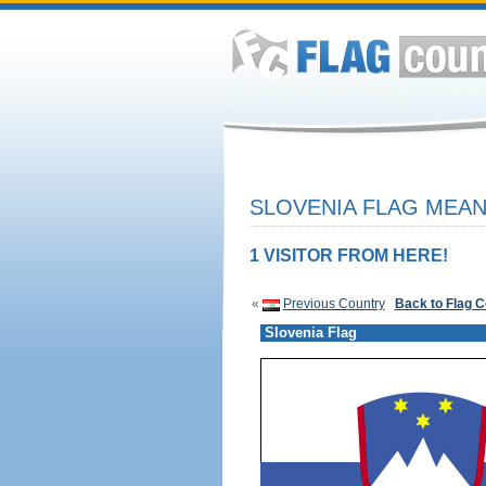
SLOVENIA FLAG MEAN
1 VISITOR FROM HERE!
«
Previous Country
Back to Flag 
Slovenia Flag