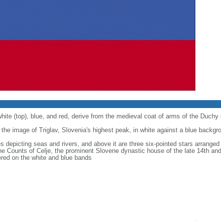
white (top), blue, and red, derive from the medieval coat of arms of the Duchy 
 the image of Triglav, Slovenia's highest peak, in white against a blue backgr
s depicting seas and rivers, and above it are three six-pointed stars arranged 
he Counts of Celje, the prominent Slovene dynastic house of the late 14th and
tered on the white and blue bands