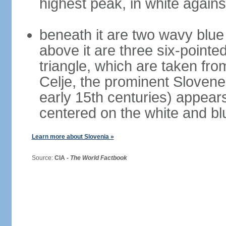
highest peak, in white again
beneath it are two wavy blue 
above it are three six-pointe
triangle, which are taken fro
Celje, the prominent Slovene
early 15th centuries) appears 
centered on the white and b
Learn more about Slovenia »
Source:
CIA -
The World Factbook