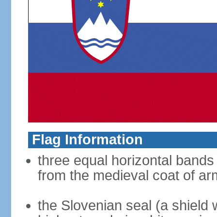
Flag Information
three equal horizontal bands 
from the medieval coat of ar
the Slovenian seal (a shield w