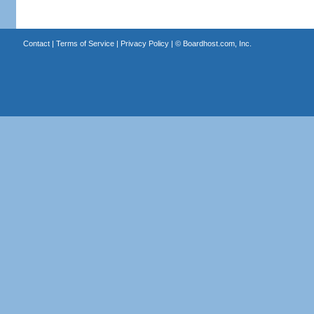
Contact
|
Terms of Service
|
Privacy Policy
| ©
Boardhost.com, Inc.