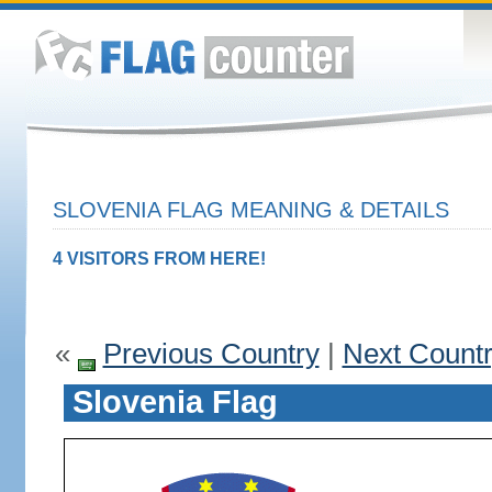
SLOVENIA FLAG MEANING & DETAILS
4 VISITORS FROM HERE!
«
Previous Country
|
Next Count
Slovenia Flag