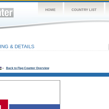
HOME
COUNTRY LIST
ING & DETAILS
»
Back to Flag Counter Overview