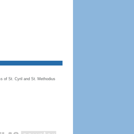
ss of St. Cyril and St. Methodius