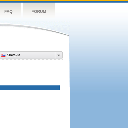
FAQ
FORUM
Slovakia