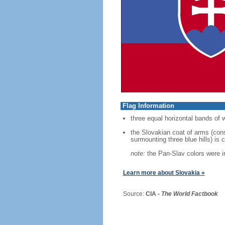
Flag Information
three equal horizontal bands of w
the Slovakian coat of arms (cons
surmounting three blue hills) is 
note:
the Pan-Slav colors were in
Learn more about Slovakia »
Source:
CIA -
The World Factbook