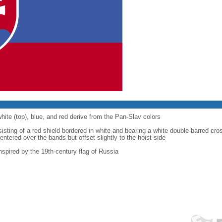
hite (top), blue, and red derive from the Pan-Slav colors
isting of a red shield bordered in white and bearing a white double-barred cro
centered over the bands but offset slightly to the hoist side
spired by the 19th-century flag of Russia