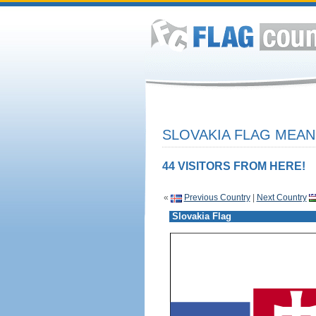
SLOVAKIA FLAG MEAN
44 VISITORS FROM HERE!
«
Previous Country
|
Next Country
Slovakia Flag