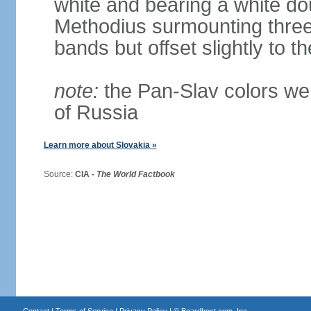
white and bearing a white dou
Methodius surmounting three b
bands but offset slightly to th
note:
the Pan-Slav colors wer
of Russia
Learn more about Slovakia »
Source:
CIA -
The World Factbook