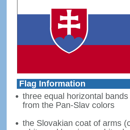
Flag Information
three equal horizontal bands 
from the Pan-Slav colors
the Slovakian coat of arms (c