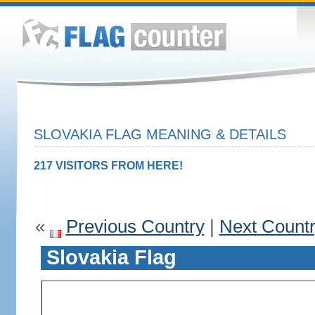
SLOVAKIA FLAG MEANING & DETAILS
217 VISITORS FROM HERE!
«
Previous Country
|
Next Count
Slovakia Flag