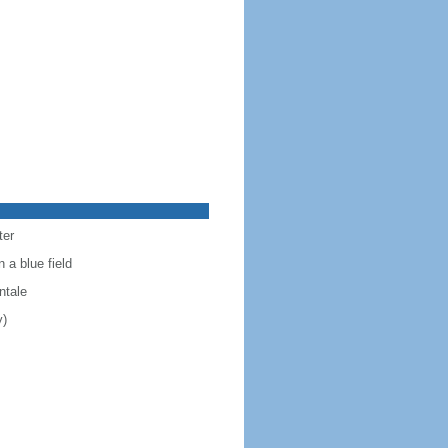
ter
 a blue field
ntale
y)