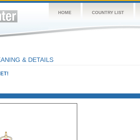
HOME
COUNTRY LIST
ANING & DETAILS
ET!