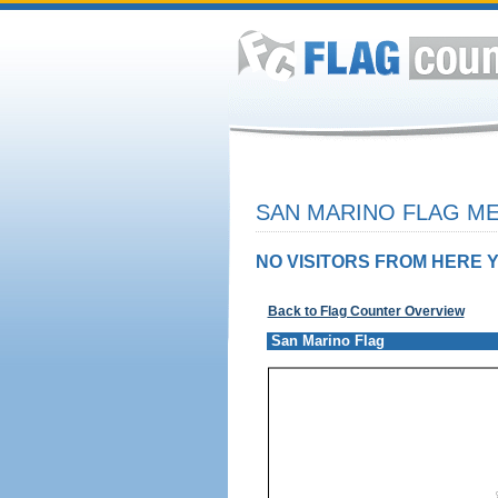
SAN MARINO FLAG ME
NO VISITORS FROM HERE Y
Back to Flag Counter Overview
San Marino Flag