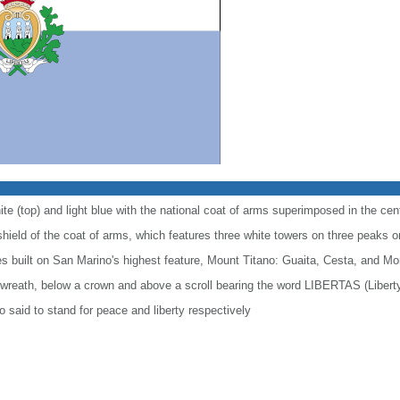
te (top) and light blue with the national coat of arms superimposed in the cen
hield of the coat of arms, which features three white towers on three peaks on
es built on San Marino's highest feature, Mount Titano: Guaita, Cesta, and Mo
a wreath, below a crown and above a scroll bearing the word LIBERTAS (Libert
o said to stand for peace and liberty respectively