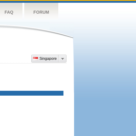
FAQ
FORUM
Singapore