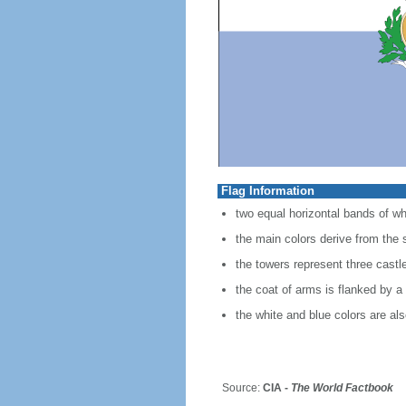
Flag Information
two equal horizontal bands of whi
the main colors derive from the s
the towers represent three castl
the coat of arms is flanked by 
the white and blue colors are als
Source:
CIA -
The World Factbook