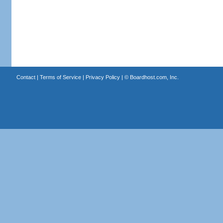
Contact
|
Terms of Service
|
Privacy Policy
| ©
Boardhost.com, Inc.