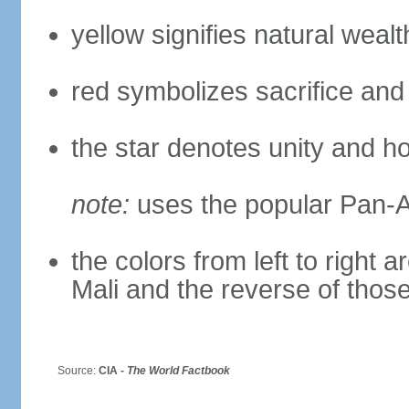
yellow signifies natural weal
red symbolizes sacrifice and
the star denotes unity and h
note:
uses the popular Pan-Af
the colors from left to right
Mali and the reverse of thos
Source:
CIA -
The World Factbook