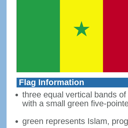
Flag Information
three equal vertical bands of
with a small green five-point
green represents Islam, pro