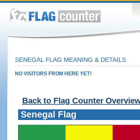
SENEGAL FLAG MEANING & DETAILS
NO VISITORS FROM HERE YET!
Back to Flag Counter Overvie
Senegal Flag