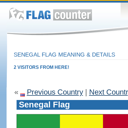
SENEGAL FLAG MEANING & DETAILS
2 VISITORS FROM HERE!
«
Previous Country
|
Next Count
Senegal Flag