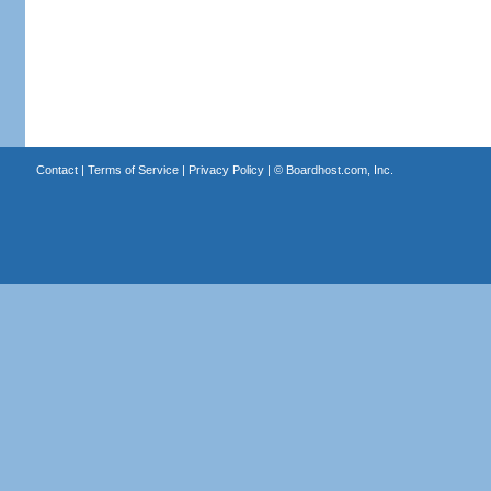
Contact
|
Terms of Service
|
Privacy Policy
| ©
Boardhost.com, Inc.