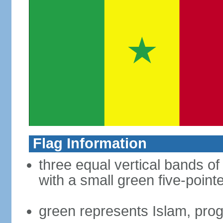
Flag Information
three equal vertical bands of
with a small green five-point
green represents Islam, pro