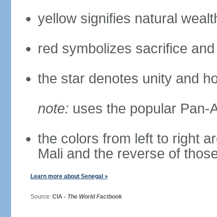
yellow signifies natural weal
red symbolizes sacrifice and
the star denotes unity and h
note:
uses the popular Pan-Af
the colors from left to right
Mali and the reverse of thos
Learn more about Senegal »
Source:
CIA -
The World Factbook