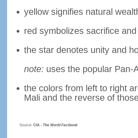
yellow signifies natural weal
red symbolizes sacrifice and
the star denotes unity and h
note:
uses the popular Pan-Af
the colors from left to right
Mali and the reverse of thos
Source:
CIA -
The World Factbook