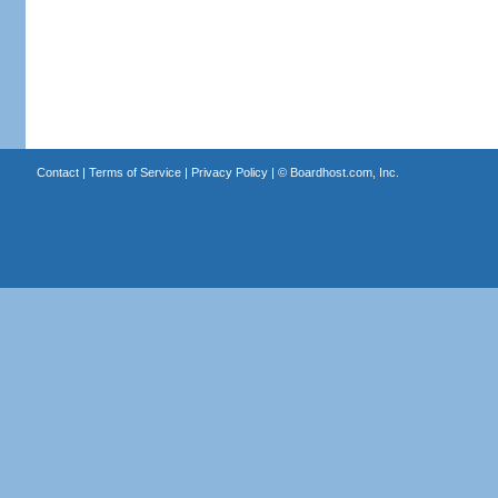
Contact
|
Terms of Service
|
Privacy Policy
| ©
Boardhost.com, Inc.