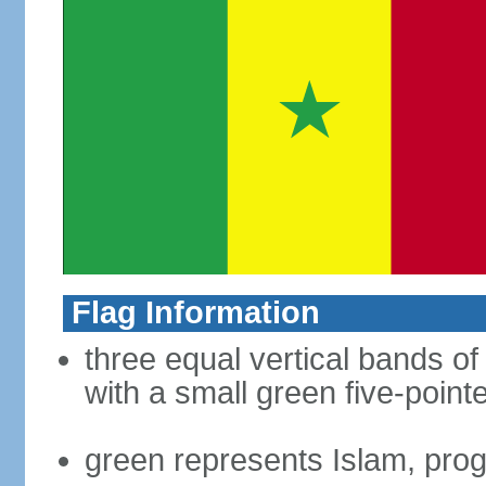
Flag Information
three equal vertical bands of
with a small green five-point
green represents Islam, pro