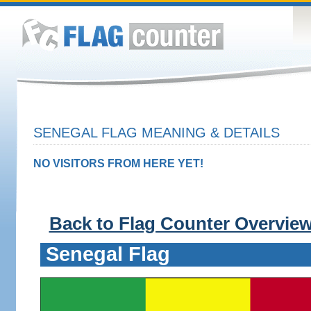
SENEGAL FLAG MEANING & DETAILS
NO VISITORS FROM HERE YET!
Back to Flag Counter Overvie
Senegal Flag