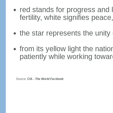
red stands for progress and
fertility, white signifies peac
the star represents the unity 
from its yellow light the nati
patiently while working towar
Source:
CIA -
The World Factbook