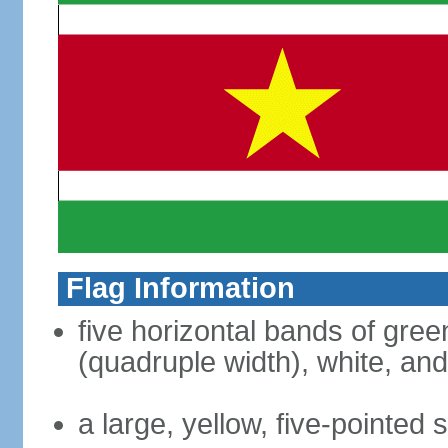
Flag Information
five horizontal bands of green
(quadruple width), white, an
a large, yellow, five-pointed 