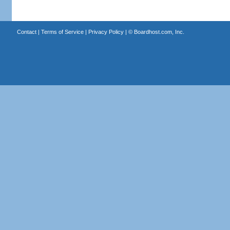
Contact
|
Terms of Service
|
Privacy Policy
| ©
Boardhost.com, Inc.