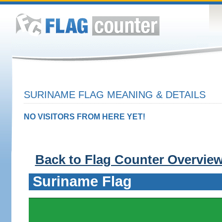
SURINAME FLAG MEANING & DETAILS
NO VISITORS FROM HERE YET!
Back to Flag Counter Overvie
Suriname Flag