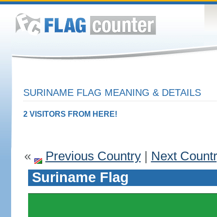
SURINAME FLAG MEANING & DETAILS
2 VISITORS FROM HERE!
«
Previous Country
|
Next Count
Suriname Flag