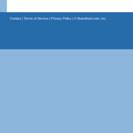
Contact
|
Terms of Service
|
Privacy Policy
| ©
Boardhost.com, Inc.