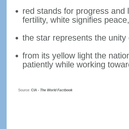
red stands for progress and
fertility, white signifies peac
the star represents the unity 
from its yellow light the nati
patiently while working towar
Source:
CIA -
The World Factbook