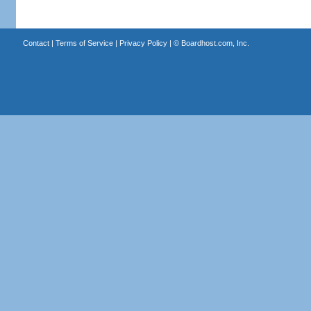
Contact
|
Terms of Service
|
Privacy Policy
| ©
Boardhost.com, Inc.