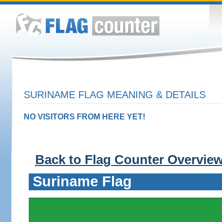
SURINAME FLAG MEANING & DETAILS
NO VISITORS FROM HERE YET!
Back to Flag Counter Overvie
Suriname Flag