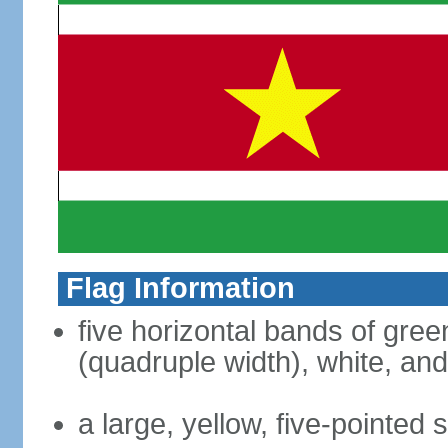
Flag Information
five horizontal bands of green
(quadruple width), white, an
a large, yellow, five-pointed 