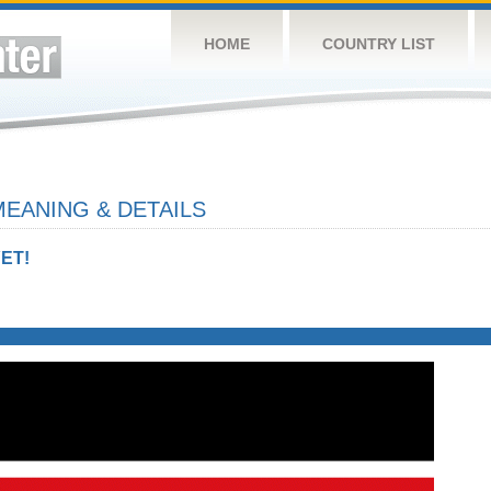
HOME
COUNTRY LIST
EANING & DETAILS
ET!