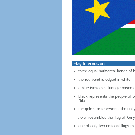
Flag Information
three equal horizontal bands of b
the red band is edged in white
a blue isosceles triangle based o
black represents the people of S
Nile
the gold star represents the uni
note:
resembles the flag of Ken
one of only two national flags to 