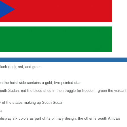
lack (top), red, and green
n the hoist side contains a gold, five-pointed star
outh Sudan, red the blood shed in the struggle for freedom, green the verdant 
ty of the states making up South Sudan
ya
display six colors as part of its primary design, the other is South Africa's