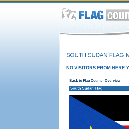
SOUTH SUDAN FLAG M
NO VISITORS FROM HERE Y
Back to Flag Counter Overview
South Sudan Flag