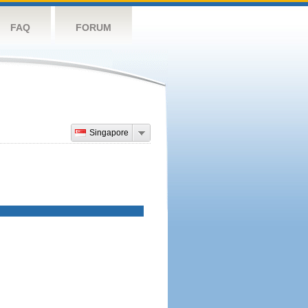
FAQ
FORUM
Singapore