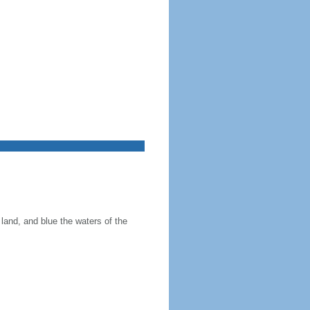
land, and blue the waters of the