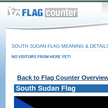
SOUTH SUDAN FLAG MEANING & DETAIL
NO VISITORS FROM HERE YET!
Back to Flag Counter Overvie
South Sudan Flag