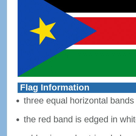
Flag Information
three equal horizontal bands 
the red band is edged in whi