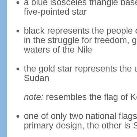
a blue isosceles triangle bas
five-pointed star
black represents the people 
in the struggle for freedom, 
waters of the Nile
the gold star represents the 
Sudan
note:
resembles the flag of 
one of only two national flags 
primary design, the other is 