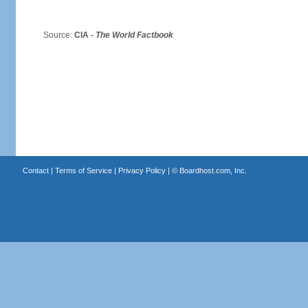
Source:
CIA -
The World Factbook
Contact
|
Terms of Service
|
Privacy Policy
| ©
Boardhost.com, Inc.