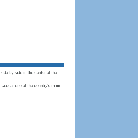
side by side in the center of the
s cocoa, one of the country's main