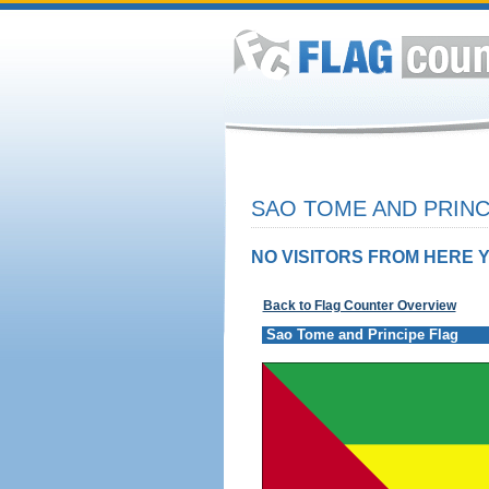
SAO TOME AND PRINC
NO VISITORS FROM HERE Y
Back to Flag Counter Overview
Sao Tome and Principe Flag