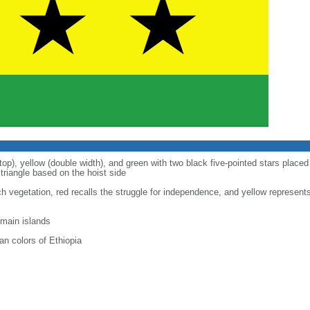
top), yellow (double width), and green with two black five-pointed stars placed 
triangle based on the hoist side
ich vegetation, red recalls the struggle for independence, and yellow represent
 main islands
n colors of Ethiopia