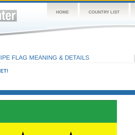
HOME
COUNTRY LIST
IPE FLAG MEANING & DETAILS
ET!