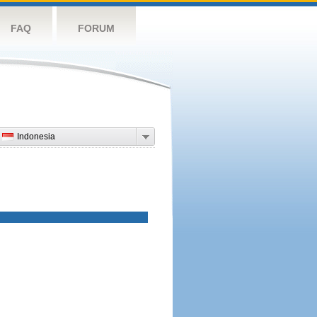
FAQ
FORUM
Indonesia