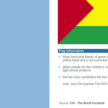
Flag Information
three horizontal bands of green (
yellow band and a red isosceles 
green stands for the country's r
agricultural products
the two stars symbolize the two
note:
uses the popular Pan-Africa
Source:
CIA -
The World Factbook