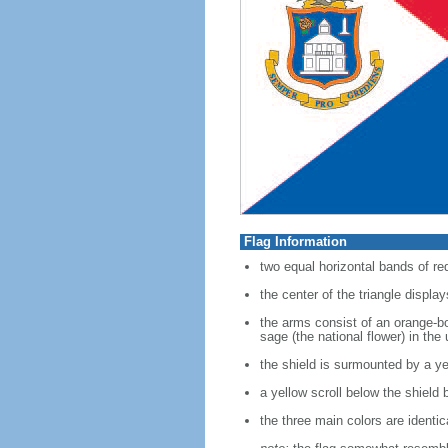
Flag Information
two equal horizontal bands of red
the center of the triangle displa
the arms consist of an orange-bo
sage (the national flower) in the
the shield is surmounted by a yell
a yellow scroll below the shi
the three main colors are identic