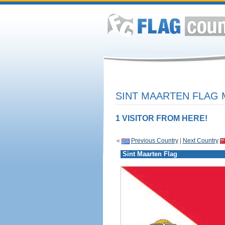
SINT MAARTEN FLAG 
1 VISITOR FROM HERE!
«
Previous Country
|
Next Country
Sint Maarten Flag