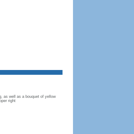
g, as well as a bouquet of yellow
pper right