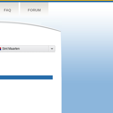
FAQ
FORUM
Sint Maarten