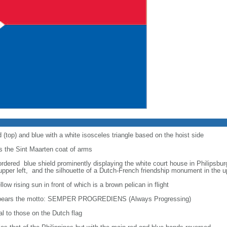
 (top) and blue with a white isosceles triangle based on the hoist side
ys the Sint Maarten coat of arms
rdered blue shield prominently displaying the white court house in Philipsbur
 upper left, and the silhouette of a Dutch-French friendship monument in the u
ow rising sun in front of which is a brown pelican in flight
eld bears the motto: SEMPER PROGREDIENS (Always Progressing)
al to those on the Dutch flag