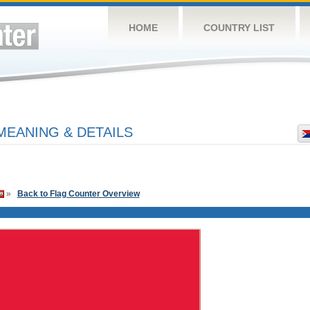
HOME
COUNTRY LIST
MEANING & DETAILS
»
Back to Flag Counter Overview