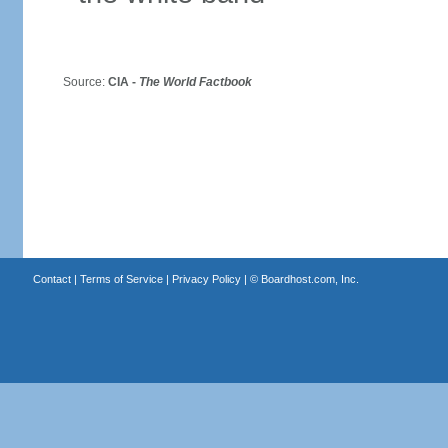
Source:
CIA -
The World Factbook
Contact
|
Terms of Service
|
Privacy Policy
| ©
Boardhost.com, Inc.