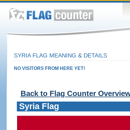
SYRIA FLAG MEANING & DETAILS
NO VISITORS FROM HERE YET!
Back to Flag Counter Overvie
Syria Flag