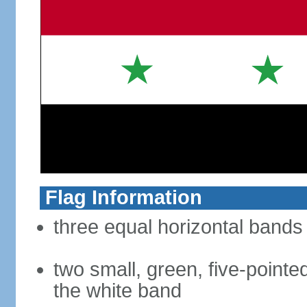
Flag Information
three equal horizontal bands 
two small, green, five-pointed
the white band