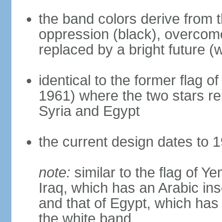
the band colors derive from t
oppression (black), overcome
replaced by a bright future (w
identical to the former flag 
1961) where the two stars re
Syria and Egypt
the current design dates to 
note:
similar to the flag of Y
Iraq, which has an Arabic ins
and that of Egypt, which has 
the white band