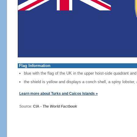
Flag Information
blue with the flag of the UK in the upper hoist-side quadrant and 
the shield is yellow and displays a conch shell, a spiny lobster
Learn more about Turks and Caicos Islands »
Source:
CIA -
The World Factbook