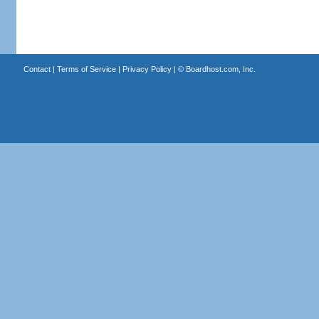
Contact
|
Terms of Service
|
Privacy Policy
| ©
Boardhost.com, Inc.