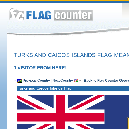
TURKS AND CAICOS ISLANDS FLAG MEAN
1 VISITOR FROM HERE!
«
Previous Country
|
Next Country
»
Back to Flag Counter Over
Turks and Caicos Islands Flag