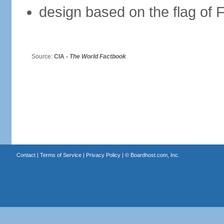
design based on the flag of 
Source:
CIA -
The World Factbook
Contact
|
Terms of Service
|
Privacy Policy
| ©
Boardhost.com, Inc.