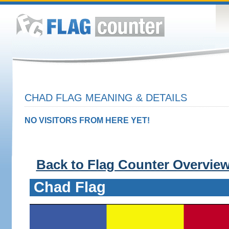
CHAD FLAG MEANING & DETAILS
NO VISITORS FROM HERE YET!
Back to Flag Counter Overvie
Chad Flag