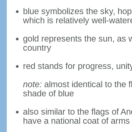
blue symbolizes the sky, hope
which is relatively well-water
gold represents the sun, as we
country
red stands for progress, unity
note:
almost identical to the 
shade of blue
also similar to the flags of 
have a national coat of arms