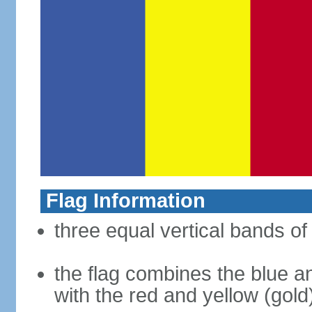
Flag Information
three equal vertical bands of 
the flag combines the blue a
with the red and yellow (gold