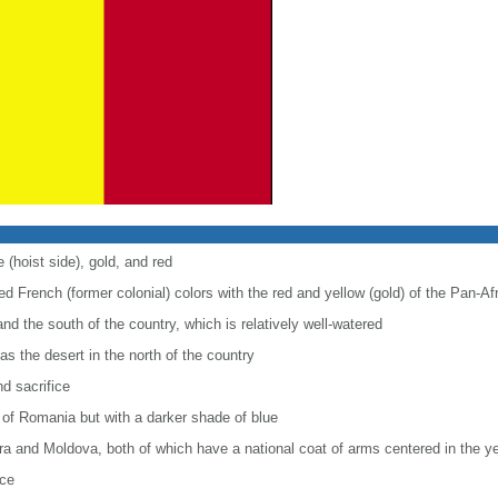
 (hoist side), gold, and red
d French (former colonial) colors with the red and yellow (gold) of the Pan-Af
nd the south of the country, which is relatively well-watered
as the desert in the north of the country
nd sacrifice
g of Romania but with a darker shade of blue
orra and Moldova, both of which have a national coat of arms centered in the y
nce