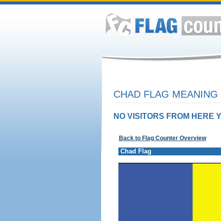
CHAD FLAG MEANING 
NO VISITORS FROM HERE Y
Back to Flag Counter Overview
Chad Flag