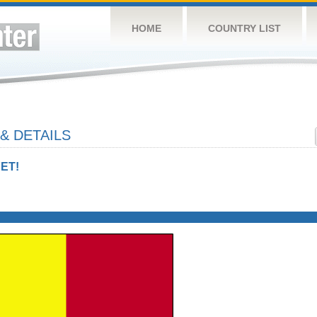
HOME
COUNTRY LIST
& DETAILS
ET!