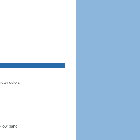
rican colors
ellow band