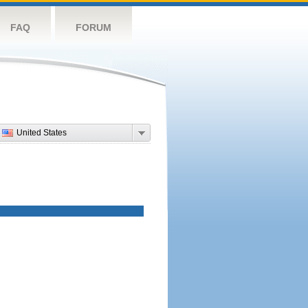
FAQ
FORUM
United States