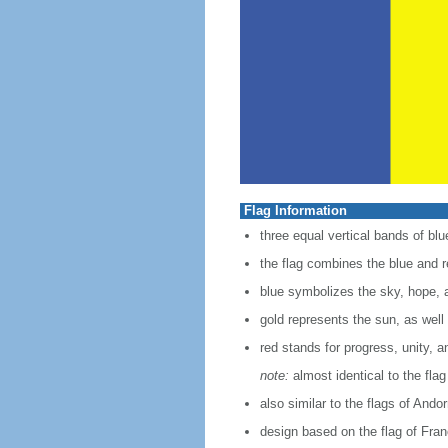
Flag Information
three equal vertical bands of blue
the flag combines the blue and re
blue symbolizes the sky, hope, a
gold represents the sun, as well 
red stands for progress, unity, a
note:
almost identical to the fla
also similar to the flags of And
design based on the flag of Fra