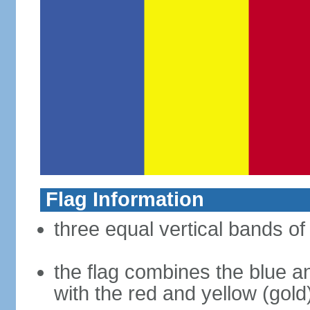
Flag Information
three equal vertical bands of 
the flag combines the blue a
with the red and yellow (gold