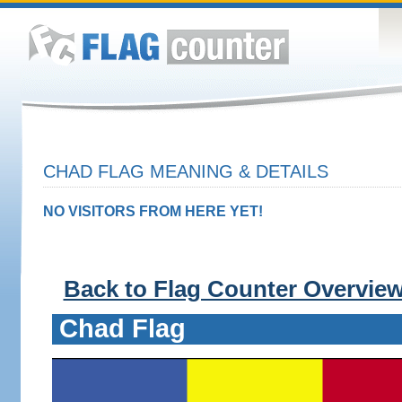
CHAD FLAG MEANING & DETAILS
NO VISITORS FROM HERE YET!
Back to Flag Counter Overvie
Chad Flag