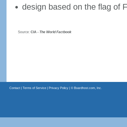
design based on the flag of 
Source:
CIA -
The World Factbook
Contact
|
Terms of Service
|
Privacy Policy
| ©
Boardhost.com, Inc.