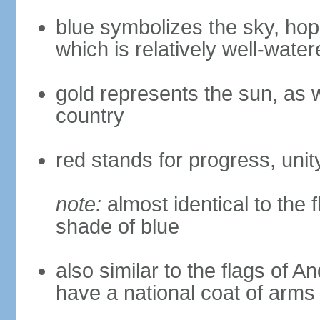
blue symbolizes the sky, hope
which is relatively well-water
gold represents the sun, as we
country
red stands for progress, unity
note:
almost identical to the 
shade of blue
also similar to the flags of 
have a national coat of arms