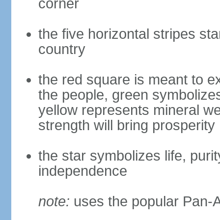
corner
the five horizontal stripes sta
country
the red square is meant to ex
the people, green symbolizes h
yellow represents mineral we
strength will bring prosperity
the star symbolizes life, puri
independence
note:
uses the popular Pan-Af