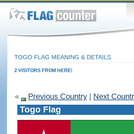
TOGO FLAG MEANING & DETAILS
2 VISITORS FROM HERE!
«
Previous Country
|
Next Count
Togo Flag