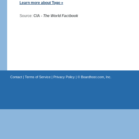
Learn more about Togo »
Source:
CIA -
The World Factbook
Contact
|
Terms of Service
|
Privacy Policy
| ©
Boardhost.com, Inc.