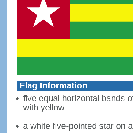
Flag Information
five equal horizontal bands o
with yellow
a white five-pointed star on a