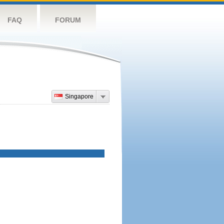
FAQ
FORUM
Singapore