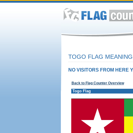
TOGO FLAG MEANING 
NO VISITORS FROM HERE Y
Back to Flag Counter Overview
Togo Flag