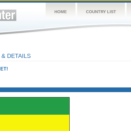
HOME
COUNTRY LIST
& DETAILS
ET!