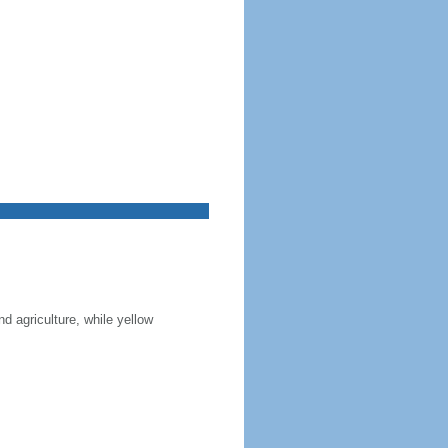
nd agriculture, while yellow