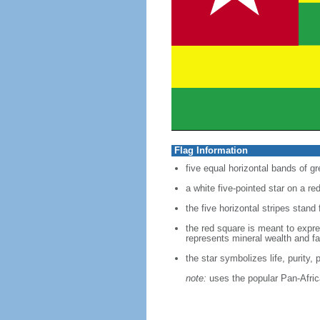
Flag Information
five equal horizontal bands of gr
a white five-pointed star on a re
the five horizontal stripes stand 
the red square is meant to expres
represents mineral wealth and fai
the star symbolizes life, purity,
note:
uses the popular Pan-Africa