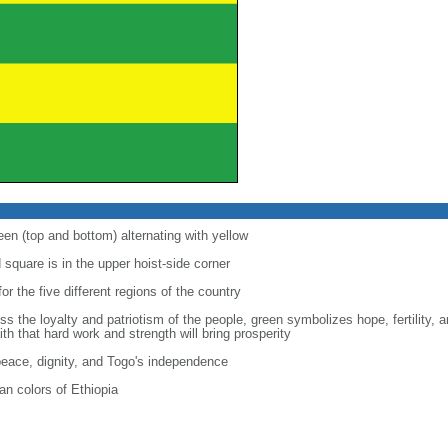
een (top and bottom) alternating with yellow
d square is in the upper hoist-side corner
for the five different regions of the country
s the loyalty and patriotism of the people, green symbolizes hope, fertility, a
th that hard work and strength will bring prosperity
 peace, dignity, and Togo's independence
n colors of Ethiopia