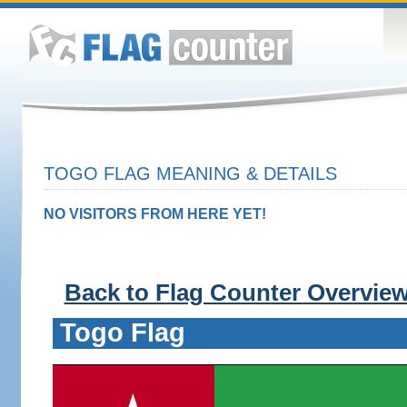
TOGO FLAG MEANING & DETAILS
NO VISITORS FROM HERE YET!
Back to Flag Counter Overvie
Togo Flag