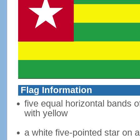
Flag Information
five equal horizontal bands o
with yellow
a white five-pointed star on a