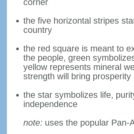
corner
the five horizontal stripes sta
country
the red square is meant to ex
the people, green symbolizes h
yellow represents mineral we
strength will bring prosperity
the star symbolizes life, puri
independence
note:
uses the popular Pan-Af