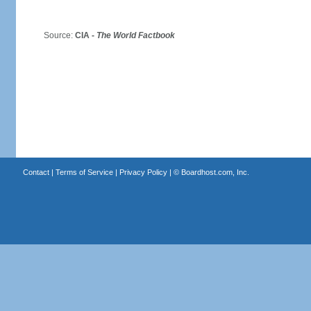
Source:
CIA -
The World Factbook
Contact
|
Terms of Service
|
Privacy Policy
| ©
Boardhost.com, Inc.