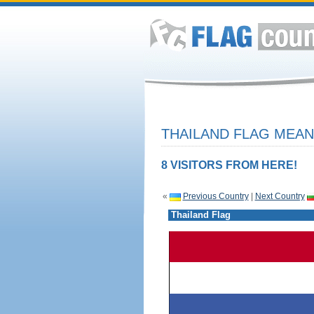
THAILAND FLAG MEAN
8 VISITORS FROM HERE!
«
Previous Country
|
Next Country
Thailand Flag