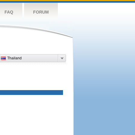
FAQ
FORUM
Thailand