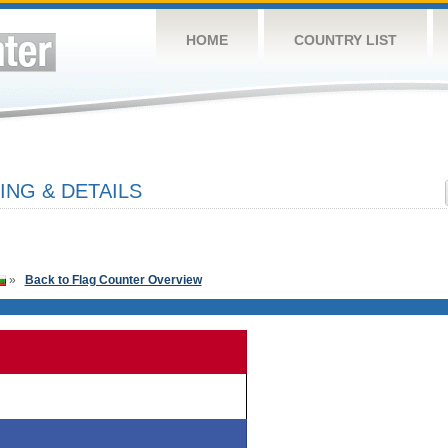
HOME
COUNTRY LIST
ING & DETAILS
»
Back to Flag Counter Overview