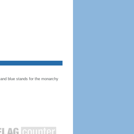
, and blue stands for the monarchy