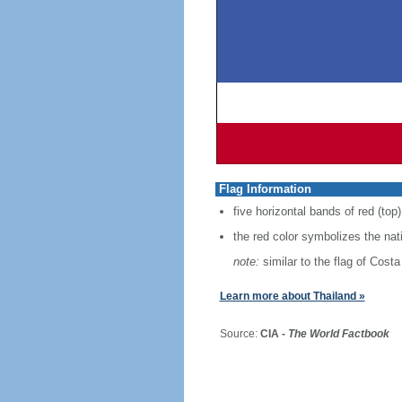
Flag Information
five horizontal bands of red (top)
the red color symbolizes the nat
note:
similar to the flag of Costa
Learn more about Thailand »
Source:
CIA -
The World Factbook