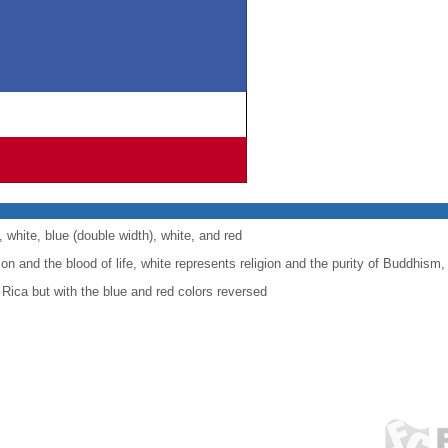
, white, blue (double width), white, and red
ion and the blood of life, white represents religion and the purity of Buddhism
 Rica but with the blue and red colors reversed