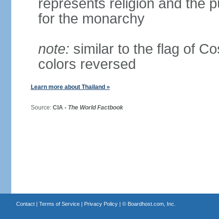
represents religion and the 
for the monarchy
note:
similar to the flag of C
colors reversed
Learn more about Thailand »
Source:
CIA -
The World Factbook
Contact
|
Terms of Service
|
Privacy Policy
| ©
Boardhost.com, Inc.