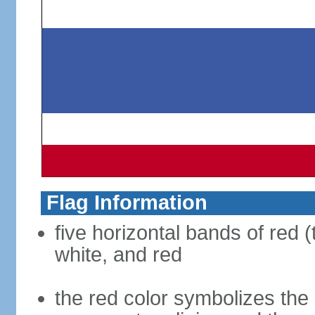
Flag Information
five horizontal bands of red (
white, and red
the red color symbolizes the n