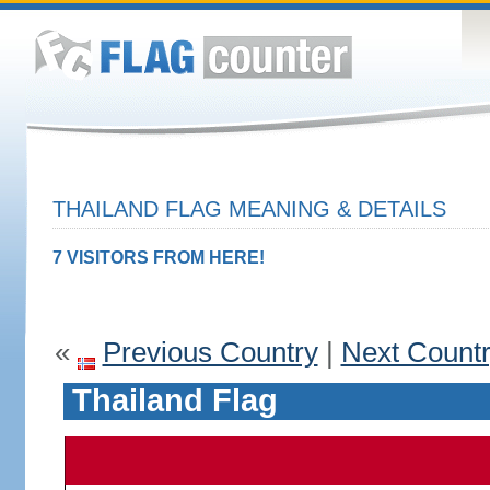
THAILAND FLAG MEANING & DETAILS
7 VISITORS FROM HERE!
«
Previous Country
|
Next Count
Thailand Flag