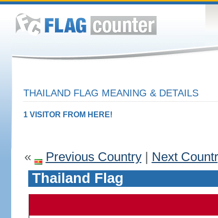
THAILAND FLAG MEANING & DETAILS
1 VISITOR FROM HERE!
«
Previous Country
|
Next Count
Thailand Flag