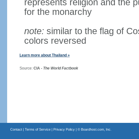
represents religion and the 
for the monarchy
note:
similar to the flag of C
colors reversed
Learn more about Thailand »
Source:
CIA -
The World Factbook
Contact
|
Terms of Service
|
Privacy Policy
| ©
Boardhost.com, Inc.