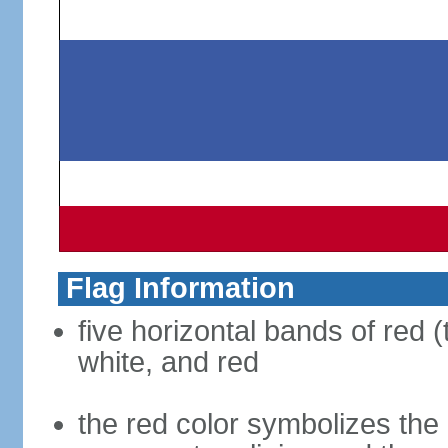
Flag Information
five horizontal bands of red (
white, and red
the red color symbolizes the n