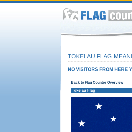
TOKELAU FLAG MEANI
NO VISITORS FROM HERE Y
Back to Flag Counter Overview
Tokelau Flag