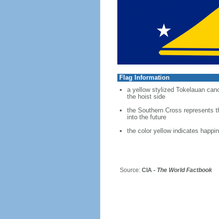
Flag Information
a yellow stylized Tokelauan canoe
the hoist side
the Southern Cross represents th
into the future
the color yellow indicates happi
Source:
CIA -
The World Factbook