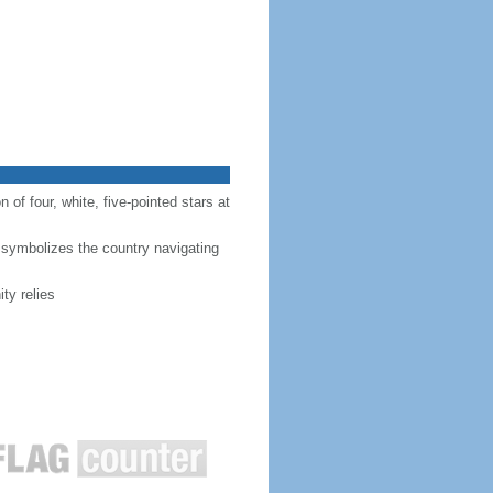
of four, white, five-pointed stars at
, symbolizes the country navigating
ty relies