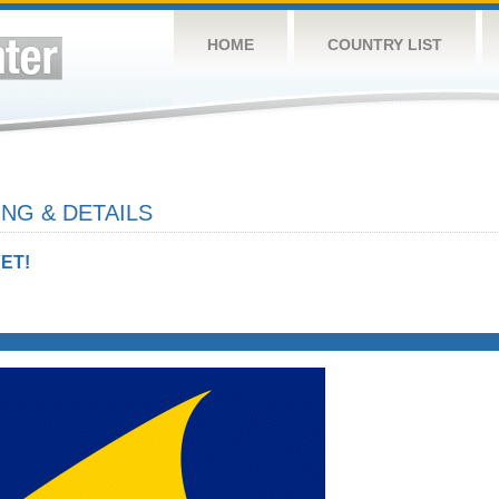
HOME
COUNTRY LIST
NG & DETAILS
ET!