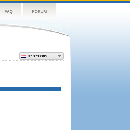
FAQ
FORUM
Netherlands