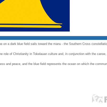
 on a dark blue field sails toward the manu - the Southern Cross constellation 
e role of Christianity in Tokelauan culture and, in conjunction with the canoe
ness and peace, and the blue field represents the ocean on which the communi