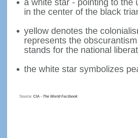
a white star - pointing to the 
in the center of the black tria
yellow denotes the colonialis
represents the obscurantism
stands for the national libera
the white star symbolizes pe
Source:
CIA -
The World Factbook