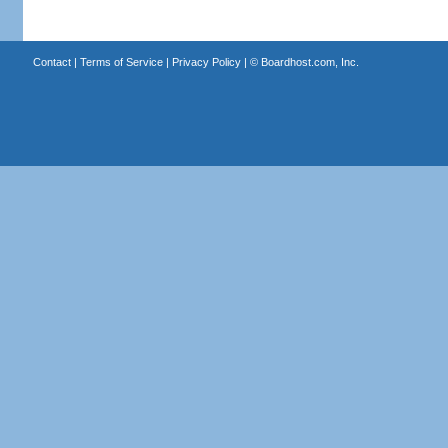
Contact
|
Terms of Service
|
Privacy Policy
| ©
Boardhost.com, Inc.