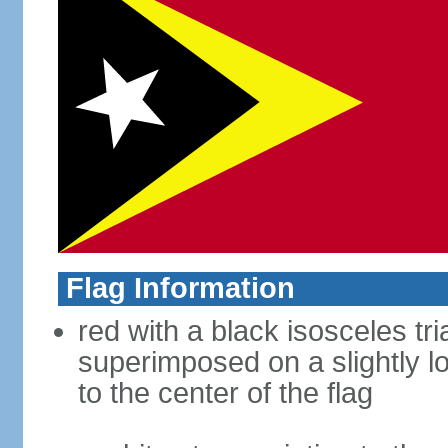
Flag Information
red with a black isosceles tr
superimposed on a slightly l
to the center of the flag