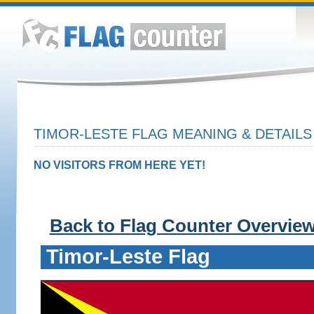
TIMOR-LESTE FLAG MEANING & DETAILS
NO VISITORS FROM HERE YET!
Back to Flag Counter Overvie
Timor-Leste Flag