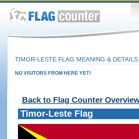
TIMOR-LESTE FLAG MEANING & DETAILS
NO VISITORS FROM HERE YET!
Back to Flag Counter Overvie
Timor-Leste Flag