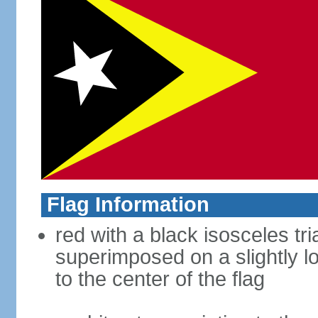
Flag Information
red with a black isosceles tr
superimposed on a slightly l
to the center of the flag