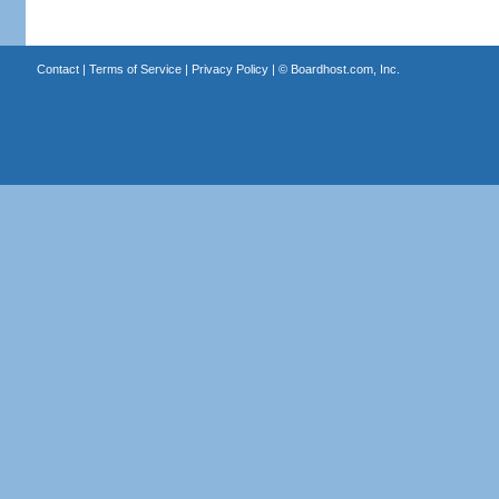
Contact
|
Terms of Service
|
Privacy Policy
| ©
Boardhost.com, Inc.