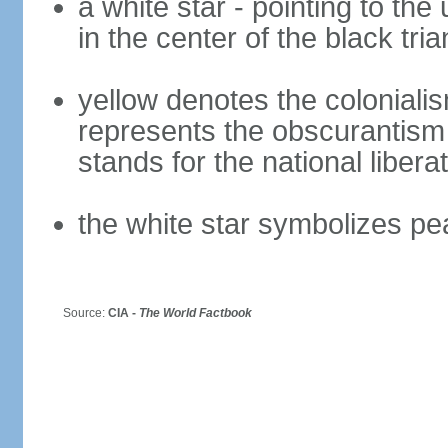
a white star - pointing to the 
in the center of the black tria
yellow denotes the colonialis
represents the obscurantism
stands for the national libera
the white star symbolizes pe
Source:
CIA -
The World Factbook