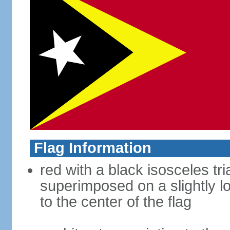
Flag Information
red with a black isosceles tr
superimposed on a slightly l
to the center of the flag