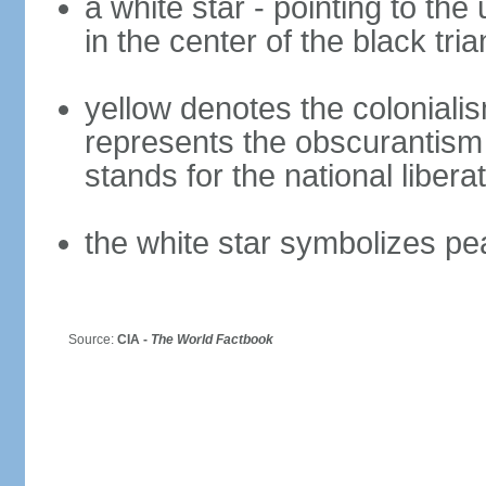
a white star - pointing to the 
in the center of the black tria
yellow denotes the colonialis
represents the obscurantism
stands for the national libera
the white star symbolizes pe
Source:
CIA -
The World Factbook