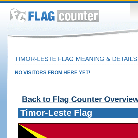
TIMOR-LESTE FLAG MEANING & DETAILS
NO VISITORS FROM HERE YET!
Back to Flag Counter Overvie
Timor-Leste Flag