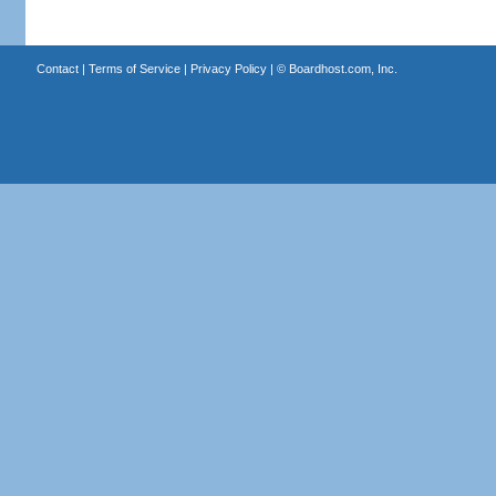
Contact
|
Terms of Service
|
Privacy Policy
| ©
Boardhost.com, Inc.