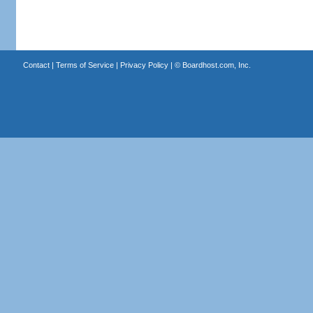
Contact
|
Terms of Service
|
Privacy Policy
| ©
Boardhost.com, Inc.