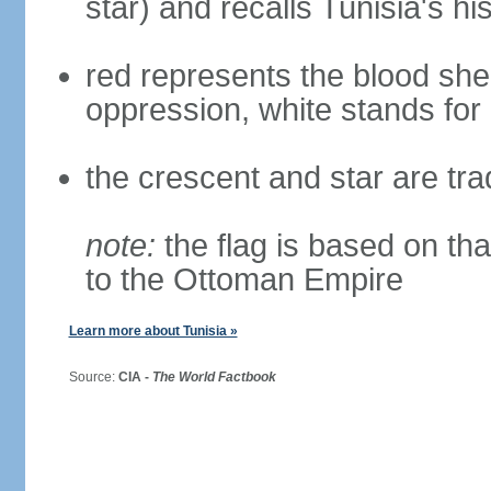
star) and recalls Tunisia's h
red represents the blood she
oppression, white stands for
the crescent and star are tra
note:
the flag is based on tha
to the Ottoman Empire
Learn more about Tunisia »
Source:
CIA -
The World Factbook