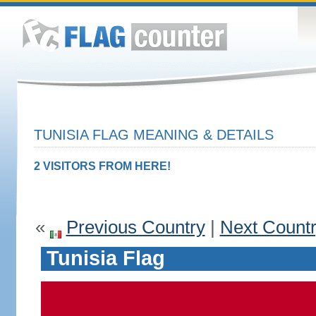
TUNISIA FLAG MEANING & DETAILS
2 VISITORS FROM HERE!
«
Previous Country
|
Next Count
Tunisia Flag