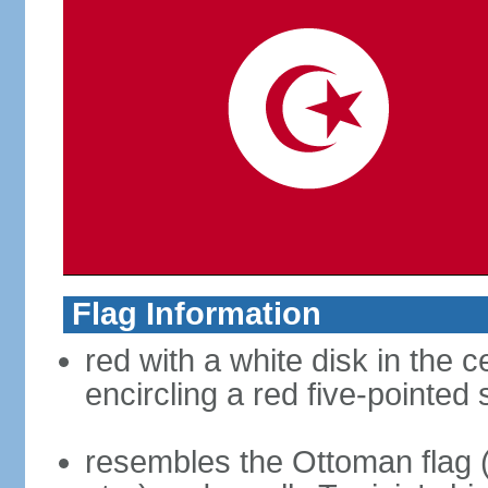
Flag Information
red with a white disk in the 
encircling a red five-pointed 
resembles the Ottoman flag 