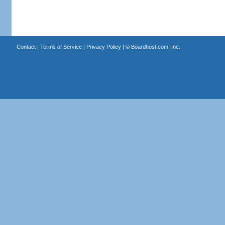
Contact
|
Terms of Service
|
Privacy Policy
| ©
Boardhost.com, Inc.