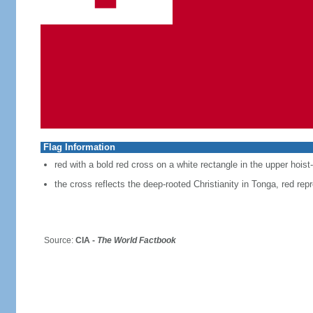
Flag Information
red with a bold red cross on a white rectangle in the upper hoist
the cross reflects the deep-rooted Christianity in Tonga, red repr
Source:
CIA -
The World Factbook