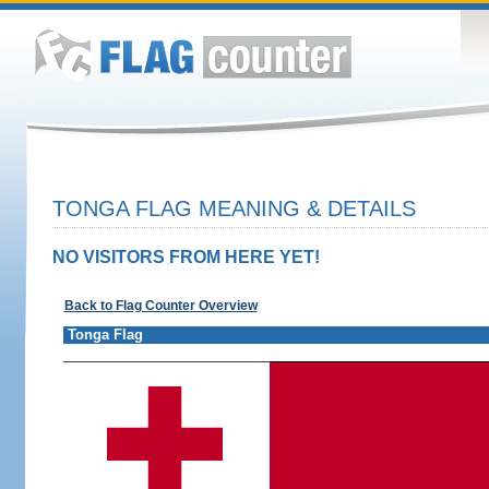
TONGA FLAG MEANING & DETAILS
NO VISITORS FROM HERE YET!
Back to Flag Counter Overview
Tonga Flag