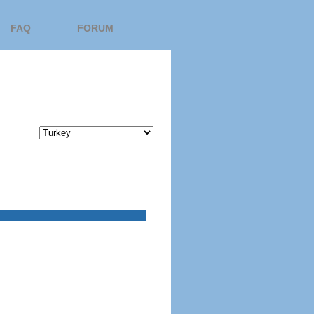
FAQ
FORUM