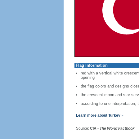
Flag Information
red with a vertical white crescen
opening
the flag colors and designs clo
the crescent moon and star serve
according to one interpretation, 
Learn more about Turkey »
Source:
CIA -
The World Factbook