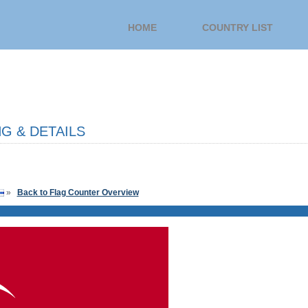
HOME
COUNTRY LIST
G & DETAILS
»
Back to Flag Counter Overview