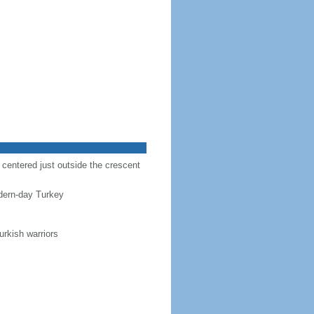
r centered just outside the crescent
dern-day Turkey
urkish warriors