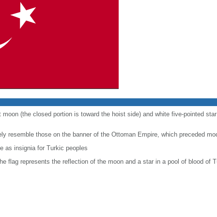
t moon (the closed portion is toward the hoist side) and white five-pointed sta
sely resemble those on the banner of the Ottoman Empire, which preceded mo
 as insignia for Turkic peoples
the flag represents the reflection of the moon and a star in a pool of blood of T