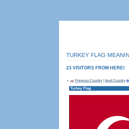
TURKEY FLAG MEANIN
23 VISITORS FROM HERE!
«
Previous Country
|
Next Country
Turkey Flag