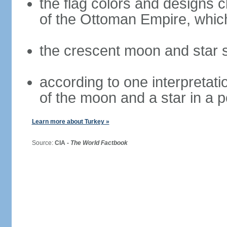
the flag colors and designs 
of the Ottoman Empire, whi
the crescent moon and star s
according to one interpretatio
of the moon and a star in a p
Learn more about Turkey »
Source:
CIA -
The World Factbook