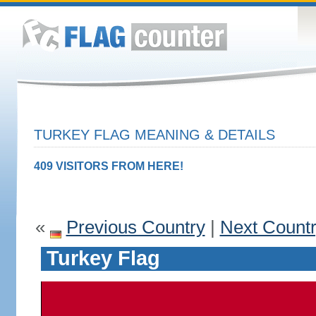
TURKEY FLAG MEANING & DETAILS
409 VISITORS FROM HERE!
«
Previous Country
|
Next Count
Turkey Flag