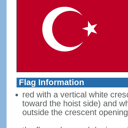
Flag Information
red with a vertical white cre
toward the hoist side) and wh
outside the crescent opening