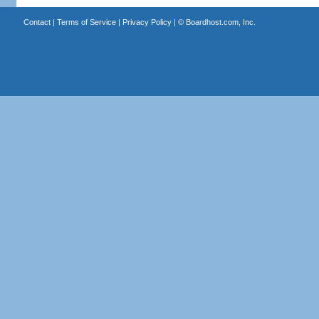
Contact
|
Terms of Service
|
Privacy Policy
| ©
Boardhost.com, Inc.