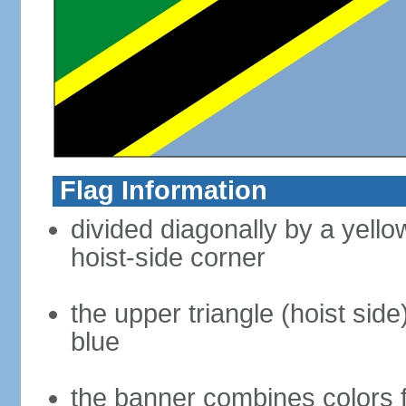
Flag Information
divided diagonally by a yell
hoist-side corner
the upper triangle (hoist side
blue
the banner combines colors 