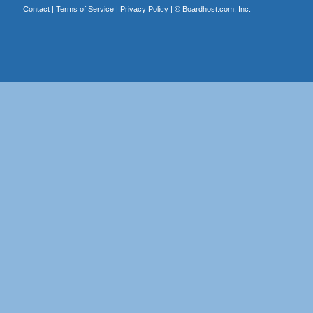
Contact
|
Terms of Service
|
Privacy Policy
| ©
Boardhost.com, Inc.