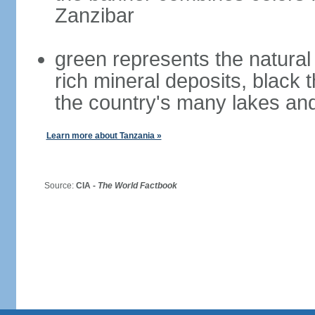
Zanzibar
green represents the natural 
rich mineral deposits, black 
the country's many lakes and
Learn more about Tanzania »
Source:
CIA -
The World Factbook