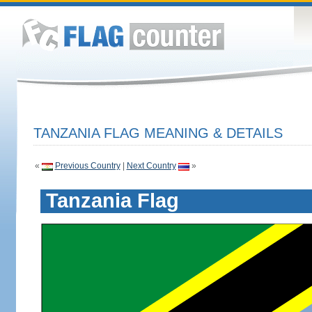
TANZANIA FLAG MEANING & DETAILS
«
Previous Country
|
Next Country
»
Tanzania Flag