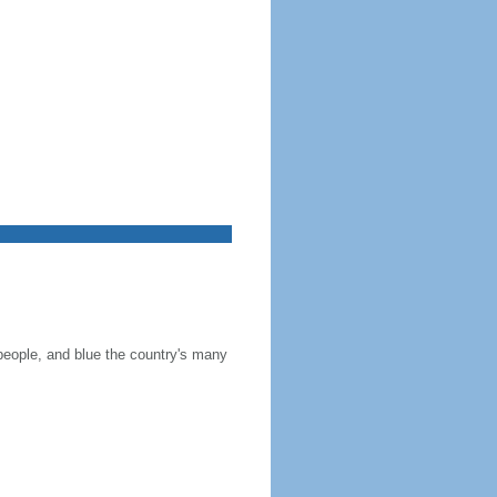
 people, and blue the country's many