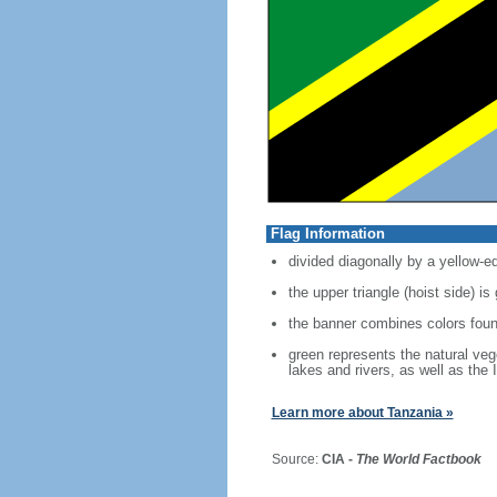
Flag Information
divided diagonally by a yellow-e
the upper triangle (hoist side) is
the banner combines colors foun
green represents the natural vege
lakes and rivers, as well as the
Learn more about Tanzania »
Source:
CIA -
The World Factbook