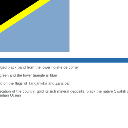
dged black band from the lower hoist-side corner
 green and the lower triangle is blue
d on the flags of Tanganyika and Zanzibar
tation of the country, gold its rich mineral deposits, black the native Swahili
 Indian Ocean