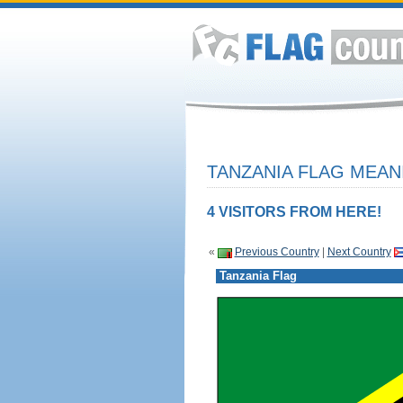
TANZANIA FLAG MEAN
4 VISITORS FROM HERE!
«
Previous Country
|
Next Country
Tanzania Flag