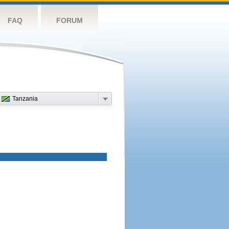
FAQ
FORUM
Tanzania