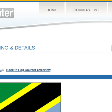
HOME
COUNTRY LIST
ING & DETAILS
»
Back to Flag Counter Overview