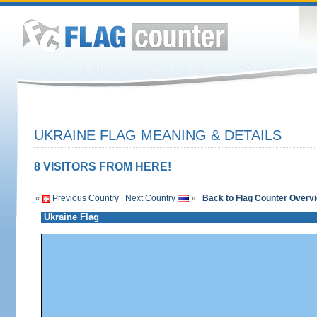
UKRAINE FLAG MEANING & DETAILS
8 VISITORS FROM HERE!
«
Previous Country
|
Next Country
»
Back to Flag Counter Overv
Ukraine Flag