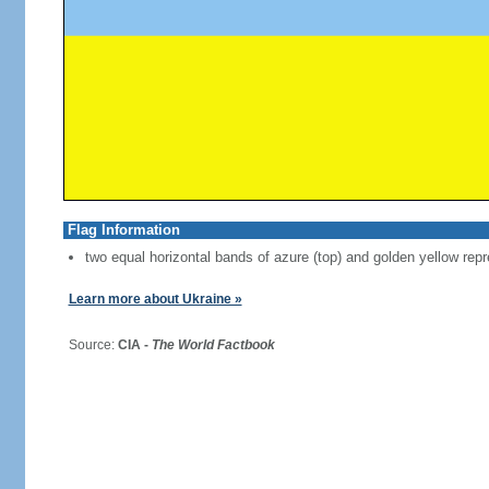
Flag Information
two equal horizontal bands of azure (top) and golden yellow repr
Learn more about Ukraine »
Source:
CIA -
The World Factbook