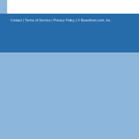
Contact
|
Terms of Service
|
Privacy Policy
| ©
Boardhost.com, Inc.