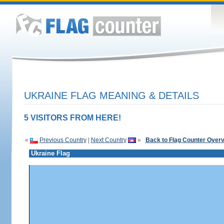
UKRAINE FLAG MEANING & DETAILS
5 VISITORS FROM HERE!
«
Previous Country
|
Next Country
»
Back to Flag Counter Over
Ukraine Flag