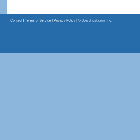
Contact
|
Terms of Service
|
Privacy Policy
| ©
Boardhost.com, Inc.