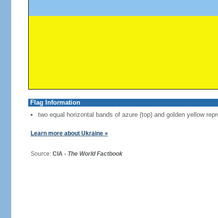
Flag Information
two equal horizontal bands of azure (top) and golden yellow repr
Learn more about Ukraine »
Source:
CIA -
The World Factbook