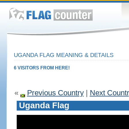
UGANDA FLAG MEANING & DETAILS
6 VISITORS FROM HERE!
«
Previous Country
|
Next Count
Uganda Flag