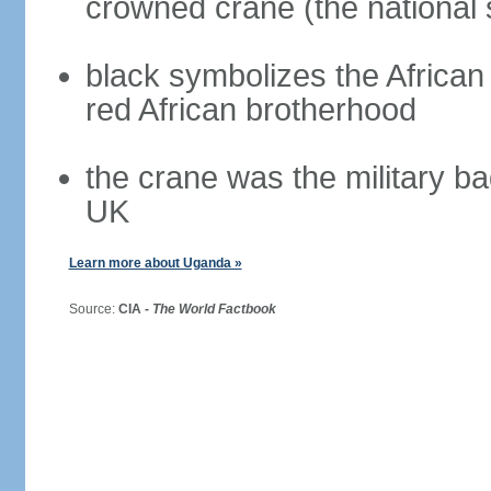
crowned crane (the national 
black symbolizes the African 
red African brotherhood
the crane was the military b
UK
Learn more about Uganda »
Source:
CIA -
The World Factbook