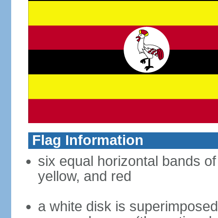
Flag Information
six equal horizontal bands of 
yellow, and red
a white disk is superimposed