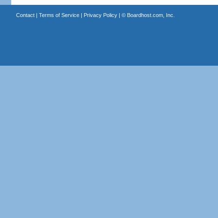
Contact
|
Terms of Service
|
Privacy Policy
| ©
Boardhost.com, Inc.