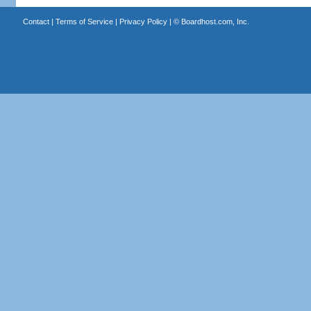
Contact
|
Terms of Service
|
Privacy Policy
| ©
Boardhost.com, Inc.