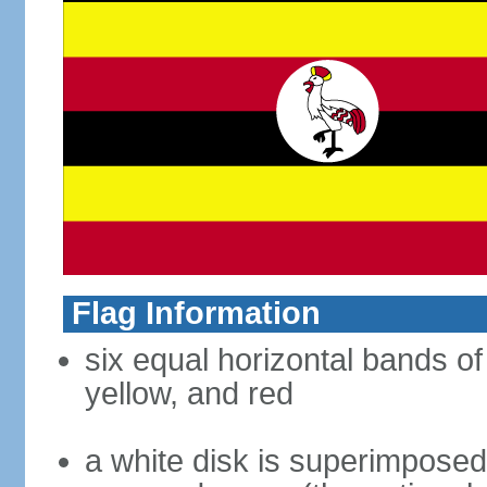
Flag Information
six equal horizontal bands of 
yellow, and red
a white disk is superimposed