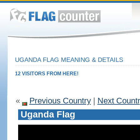
UGANDA FLAG MEANING & DETAILS
12 VISITORS FROM HERE!
«
Previous Country
|
Next Count
Uganda Flag