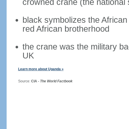
crowned crane (the national 
black symbolizes the African 
red African brotherhood
the crane was the military b
UK
Learn more about Uganda »
Source:
CIA -
The World Factbook