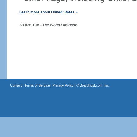
Learn more about United States »
Source:
CIA -
The World Factbook
Contact
|
Terms of Service
|
Privacy Policy
| ©
Boardhost.com, Inc.