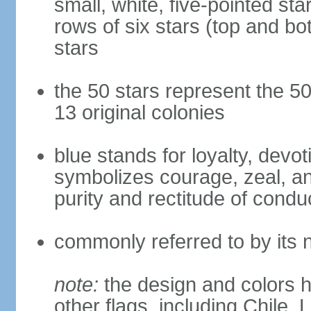
small, white, five-pointed sta
rows of six stars (top and bot
stars
the 50 stars represent the 50
13 original colonies
blue stands for loyalty, devoti
symbolizes courage, zeal, an
purity and rectitude of condu
commonly referred to by its 
note:
the design and colors h
other flags, including Chile,