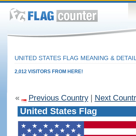
UNITED STATES FLAG MEANING & DETAI
2,012 VISITORS FROM HERE!
«
Previous Country
|
Next Count
United States Flag