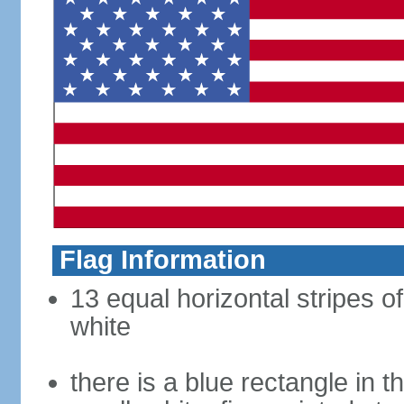
Flag Information
13 equal horizontal stripes o
white
there is a blue rectangle in 