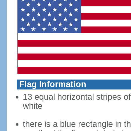
Flag Information
13 equal horizontal stripes o
white
there is a blue rectangle in 