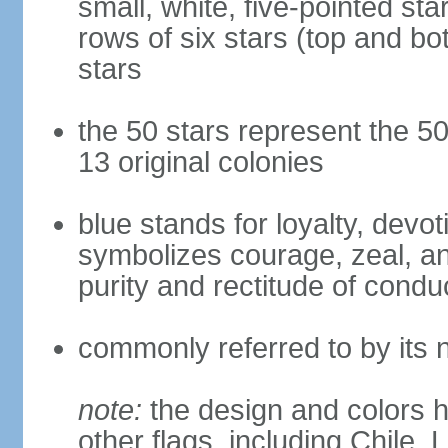
small, white, five-pointed sta
rows of six stars (top and bot
stars
the 50 stars represent the 50
13 original colonies
blue stands for loyalty, devoti
symbolizes courage, zeal, an
purity and rectitude of condu
commonly referred to by its 
note:
the design and colors h
other flags, including Chile,