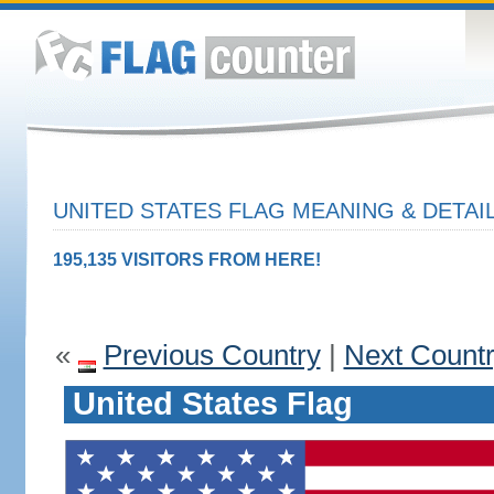
UNITED STATES FLAG MEANING & DETAI
195,135 VISITORS FROM HERE!
«
Previous Country
|
Next Count
United States Flag