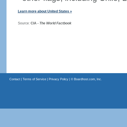
Learn more about United States »
Source:
CIA -
The World Factbook
Contact
|
Terms of Service
|
Privacy Policy
| ©
Boardhost.com, Inc.