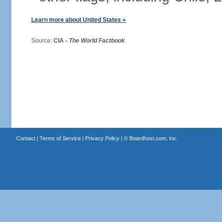
Learn more about United States »
Source:
CIA -
The World Factbook
Contact
|
Terms of Service
|
Privacy Policy
| ©
Boardhost.com, Inc.