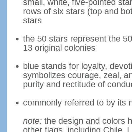
small, white, five-pointed sta
rows of six stars (top and bot
stars
the 50 stars represent the 50
13 original colonies
blue stands for loyalty, devoti
symbolizes courage, zeal, an
purity and rectitude of condu
commonly referred to by its 
note:
the design and colors h
other flags, including Chile,