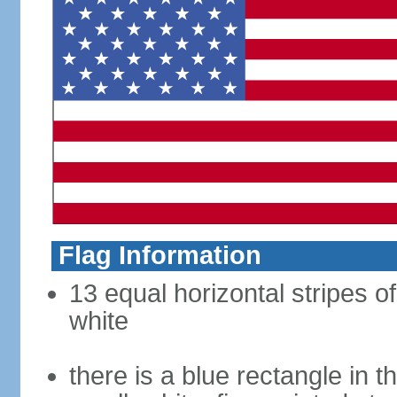
Flag Information
13 equal horizontal stripes o
white
there is a blue rectangle in 