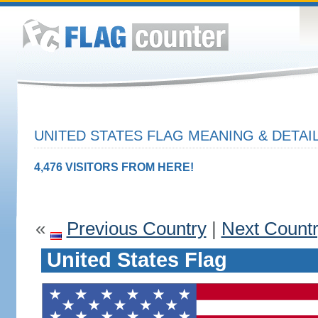
UNITED STATES FLAG MEANING & DETAI
4,476 VISITORS FROM HERE!
«
Previous Country
|
Next Count
United States Flag