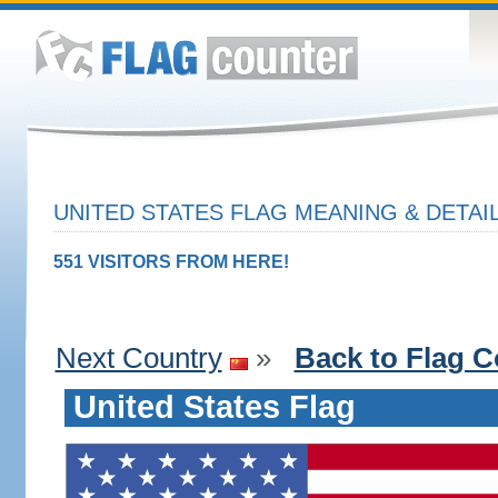
UNITED STATES FLAG MEANING & DETAI
551 VISITORS FROM HERE!
Next Country
»
Back to Flag C
United States Flag