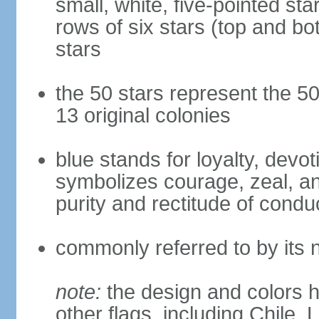
small, white, five-pointed sta
rows of six stars (top and bot
stars
the 50 stars represent the 50
13 original colonies
blue stands for loyalty, devoti
symbolizes courage, zeal, an
purity and rectitude of condu
commonly referred to by its 
note:
the design and colors h
other flags, including Chile,