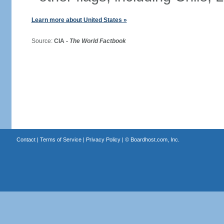
Learn more about United States »
Source:
CIA -
The World Factbook
Contact
|
Terms of Service
|
Privacy Policy
| ©
Boardhost.com, Inc.