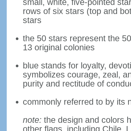
small, white, five-pointed sta
rows of six stars (top and bot
stars
the 50 stars represent the 50
13 original colonies
blue stands for loyalty, devoti
symbolizes courage, zeal, an
purity and rectitude of condu
commonly referred to by its 
note:
the design and colors h
other flags, including Chile,