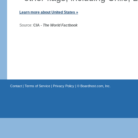
Learn more about United States »
Source:
CIA -
The World Factbook
Contact
|
Terms of Service
|
Privacy Policy
| ©
Boardhost.com, Inc.