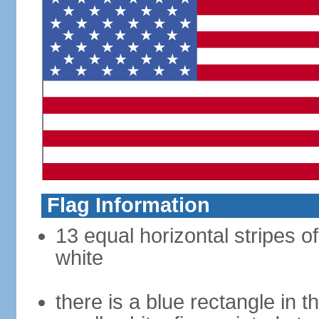
Flag Information
13 equal horizontal stripes o
white
there is a blue rectangle in 