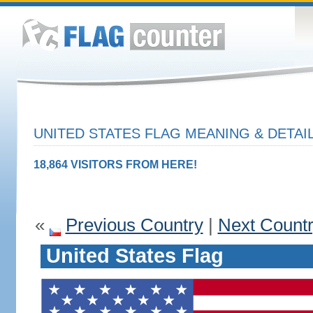
UNITED STATES FLAG MEANING & DETAI
18,864 VISITORS FROM HERE!
«
Previous Country
|
Next Count
United States Flag