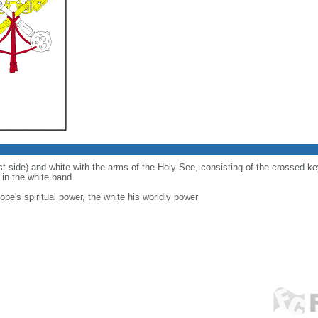
ist side) and white with the arms of the Holy See, consisting of the crossed 
d in the white band
ope's spiritual power, the white his worldly power