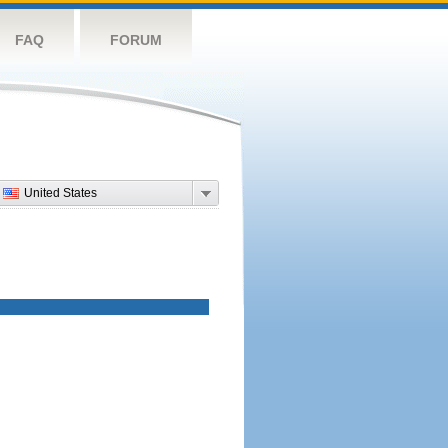
FAQ
FORUM
United States