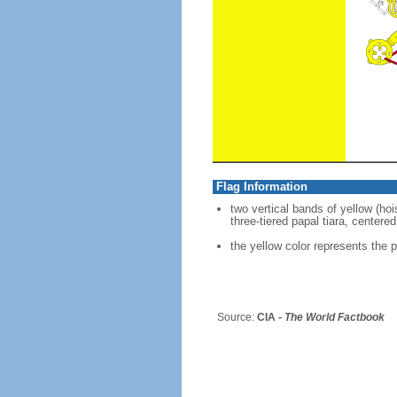
Flag Information
two vertical bands of yellow (ho
three-tiered papal tiara, centere
the yellow color represents the p
Source:
CIA -
The World Factbook