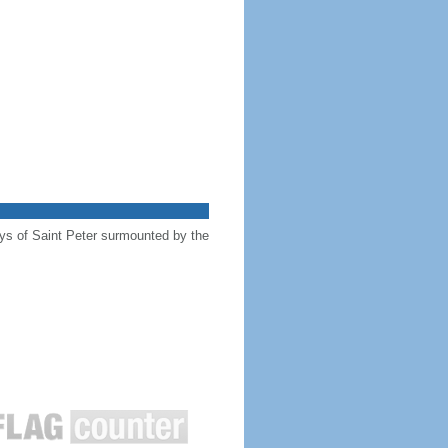
keys of Saint Peter surmounted by the