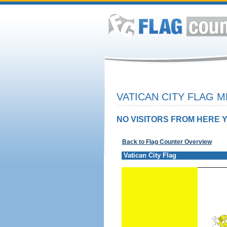
VATICAN CITY FLAG M
NO VISITORS FROM HERE Y
Back to Flag Counter Overview
Vatican City Flag