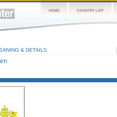
HOME
COUNTRY LIST
EANING & DETAILS
ET!