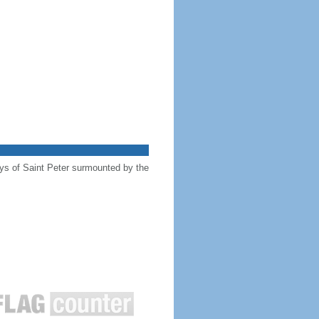
keys of Saint Peter surmounted by the