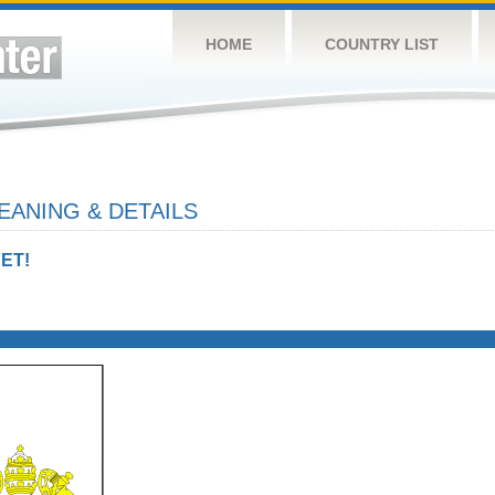
HOME
COUNTRY LIST
EANING & DETAILS
ET!