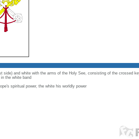
ist side) and white with the arms of the Holy See, consisting of the crossed 
d in the white band
ope's spiritual power, the white his worldly power