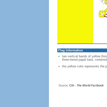
Flag Information
two vertical bands of yellow (ho
three-tiered papal tiara, centere
the yellow color represents the p
Source:
CIA -
The World Factbook