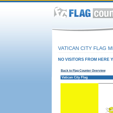
VATICAN CITY FLAG M
NO VISITORS FROM HERE Y
Back to Flag Counter Overview
Vatican City Flag