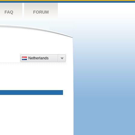
FAQ
FORUM
Netherlands