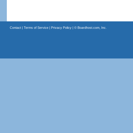
Contact
|
Terms of Service
|
Privacy Policy
| ©
Boardhost.com, Inc.