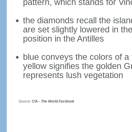
pattern, which stands for Vin
the diamonds recall the islan
are set slightly lowered in th
position in the Antilles
blue conveys the colors of a 
yellow signifies the golden 
represents lush vegetation
Source:
CIA -
The World Factbook