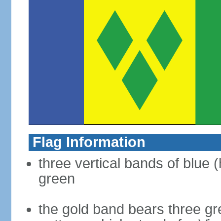
Flag Information
three vertical bands of blue (
green
the gold band bears three g