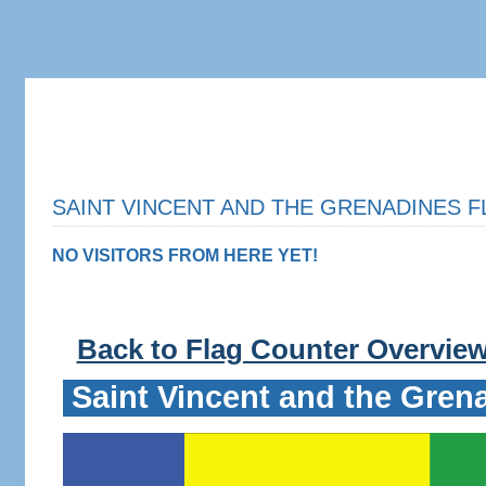
SAINT VINCENT AND THE GRENADINES F
NO VISITORS FROM HERE YET!
Back to Flag Counter Overvie
Saint Vincent and the Gren