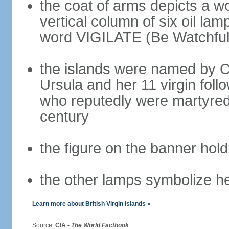
the coat of arms depicts a w
vertical column of six oil lam
word VIGILATE (Be Watchful
the islands were named by 
Ursula and her 11 virgin fol
who reputedly were martyred 
century
the figure on the banner hold
the other lamps symbolize he
Learn more about British Virgin Islands »
Source:
CIA -
The World Factbook