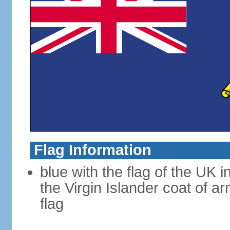
Flag Information
blue with the flag of the UK 
the Virgin Islander coat of ar
flag