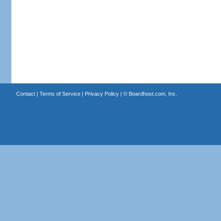
Contact
|
Terms of Service
|
Privacy Policy
| ©
Boardhost.com, Inc.