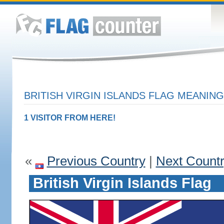
BRITISH VIRGIN ISLANDS FLAG MEANING
1 VISITOR FROM HERE!
«
Previous Country
|
Next Count
British Virgin Islands Flag