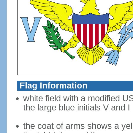
Flag Information
white field with a modified U
the large blue initials V and I
the coat of arms shows a yel