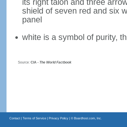
its right talon and three arro
shield of seven red and six w
panel
white is a symbol of purity, th
Source:
CIA -
The World Factbook
Contact
|
Terms of Service
|
Privacy Policy
| ©
Boardhost.com, Inc.