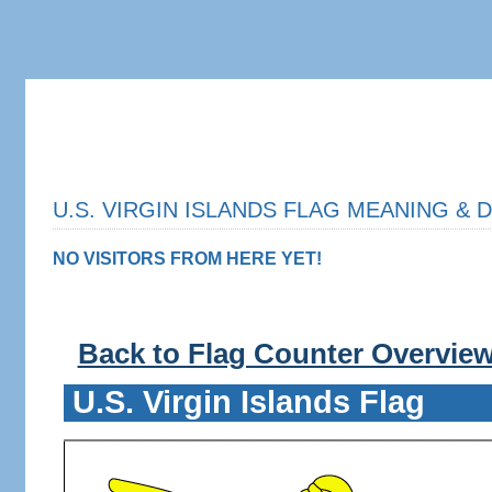
U.S. VIRGIN ISLANDS FLAG MEANING & D
NO VISITORS FROM HERE YET!
Back to Flag Counter Overvie
U.S. Virgin Islands Flag